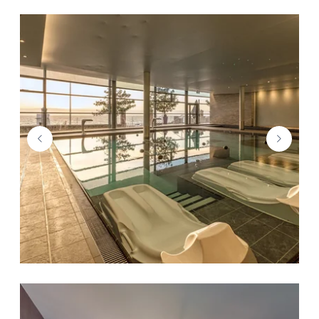
THE HMC GROUP
DESTINATION