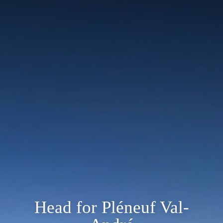
Head for Pléneuf Val-