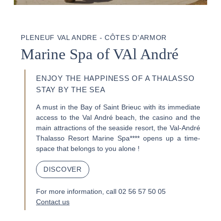
PLENEUF VAL ANDRE - CÔTES D'ARMOR
Marine Spa of VAl André
ENJOY THE HAPPINESS OF A THALASSO
STAY BY THE SEA
A must in the Bay of Saint Brieuc with its immediate
access to the Val André beach, the casino and the
main attractions of the seaside resort, the Val-André
Thalasso Resort Marine Spa**** opens up a time-
space that belongs to you alone !
DISCOVER
For more information, call 02 56 57 50 05
Contact us