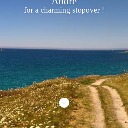
André
for a charming stopover !