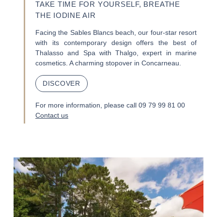
TAKE TIME FOR YOURSELF, BREATHE
THE IODINE AIR
Facing the Sables Blancs beach, our four-star resort
with its contemporary design offers the best of
Thalasso and Spa with Thalgo, expert in marine
cosmetics. A charming stopover in Concarneau.
DISCOVER
For more information, please call 09 79 99 81 00
Contact us