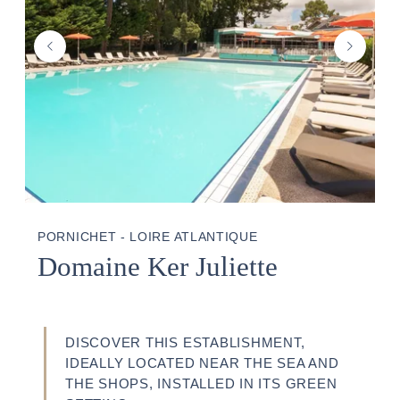
PORNICHET - LOIRE ATLANTIQUE
Domaine Ker Juliette
DISCOVER THIS ESTABLISHMENT,
IDEALLY LOCATED NEAR THE SEA AND
THE SHOPS, INSTALLED IN ITS GREEN