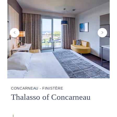
THALASSO
PHOTO GALLERY
GOOD PLANS
CONCARNEAU - FINISTÈRE
Thalasso of Concarneau