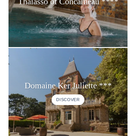
Thalasso of Concarneau ****
Domaine Ker Juliette ***
DISCOVER