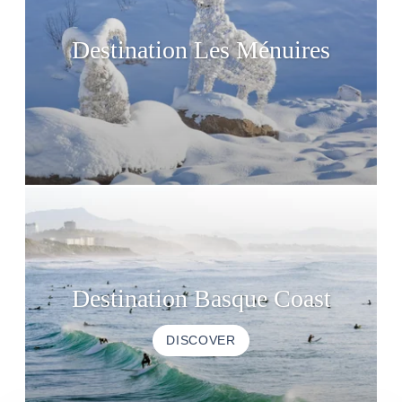
Destination Les Ménuires
Destination Basque Coast
DISCOVER