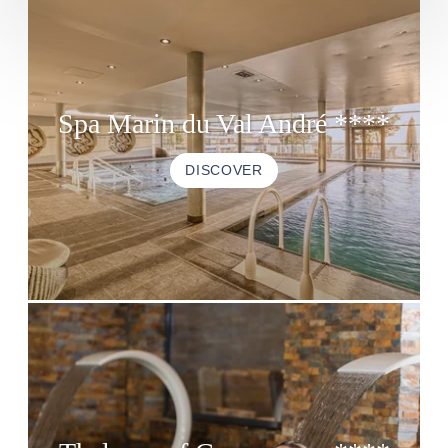
Spa Marin du Val André ****
DISCOVER