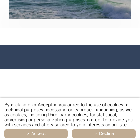
By clicking on « Accept », you agree to the use of cookies for
technical purposes necessary for its proper functioning, as well
as cookies, including third-party cookies, for statistical,
advertising or personalization purposes in order to provide you
with services and offers tailored to your interests on our site.
✓ Accept
✗ Decline