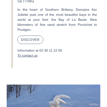
SETTING
In the heart of Southern Brittany, Domaine Ker
Juliette puts one of the most beautiful bays in the
world at your feet: the Bay of La Baule. Nine
kilometers of fine sand stretch from Pornichet to
Pouligen.
DISCOVER
Information at 02 40 11 22 00
To contact us